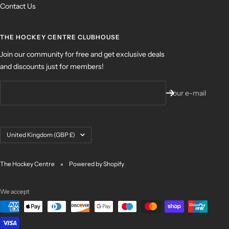
Contact Us
THE HOCKEY CENTRE CLUBHOUSE
Join our community for free and get exclusive deals
and discounts just for members!
Your e-mail
Country/region
United Kingdom (GBP £)
The Hockey Centre
Powered by Shopify
We accept