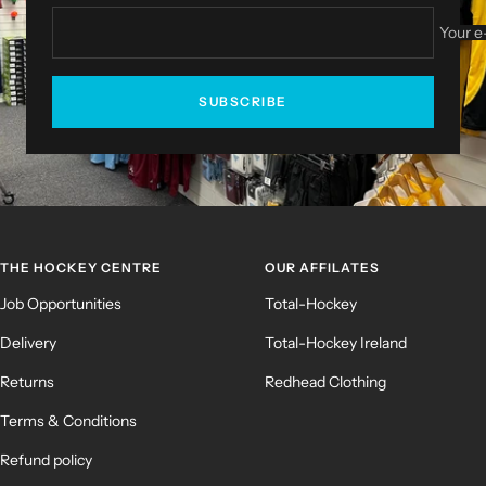
Your e
SUBSCRIBE
THE HOCKEY CENTRE
OUR AFFILATES
Job Opportunities
Total-Hockey
Delivery
Total-Hockey Ireland
Returns
Redhead Clothing
Terms & Conditions
Refund policy