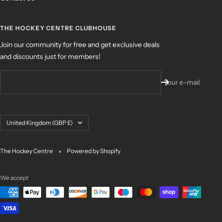
THE HOCKEY CENTRE CLUBHOUSE
Join our community for free and get exclusive deals
and discounts just for members!
Your e-mail
Country/region
United Kingdom (GBP £)
The Hockey Centre
Powered by Shopify
We accept