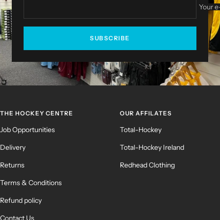
Your e
SUBSCRIBE
THE HOCKEY CENTRE
OUR AFFILATES
Job Opportunities
Total-Hockey
Delivery
Total-Hockey Ireland
Returns
Redhead Clothing
Terms & Conditions
Refund policy
Contact Us