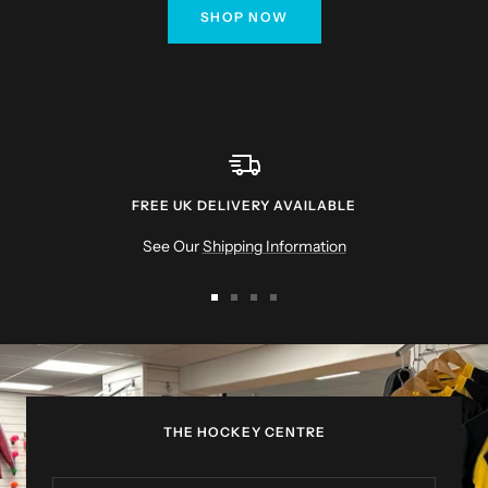
SHOP NOW
FREE UK DELIVERY AVAILABLE
See Our
Shipping Information
Go
Go
Go
Go
to
to
to
to
slide
slide
slide
slide
1
2
3
4
THE HOCKEY CENTRE