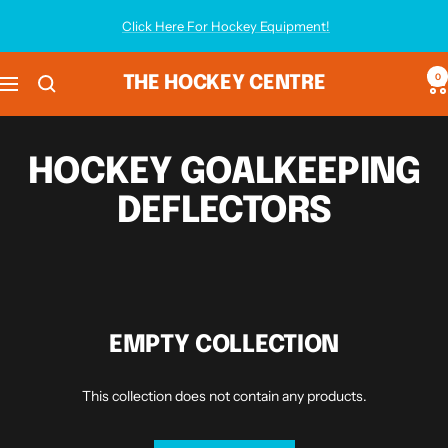
Skip
Click Here For Hockey Equipment!
to
content
0
THE HOCKEY CENTRE
Navigation
HOCKEY GOALKEEPING
DEFLECTORS
EMPTY COLLECTION
This collection does not contain any products.