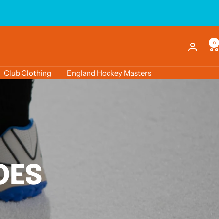
0
Club Clothing
England Hockey Masters
OES