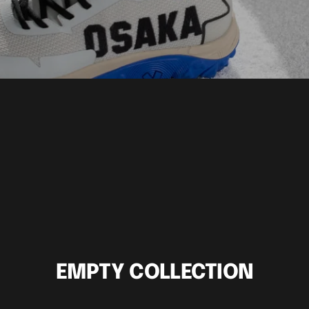
EMPTY COLLECTION