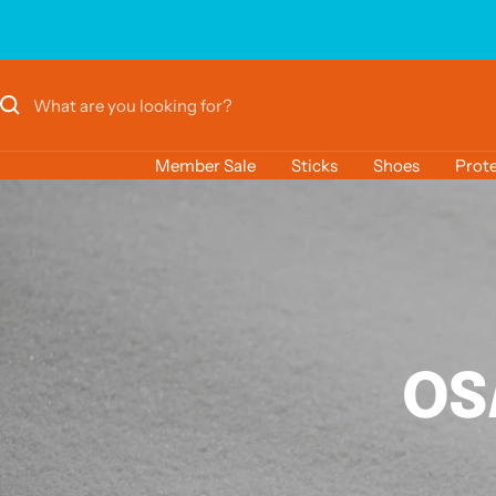
Skip
to
content
Member Sale
Sticks
Shoes
Prote
OS