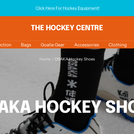
Click Here For Hockey Equipment!
THE HOCKEY CENTRE
ction
Bags
Goalie Gear
Accessories
Clothing
Home
OSAKA Hockey Shoes
AKA HOCKEY SH