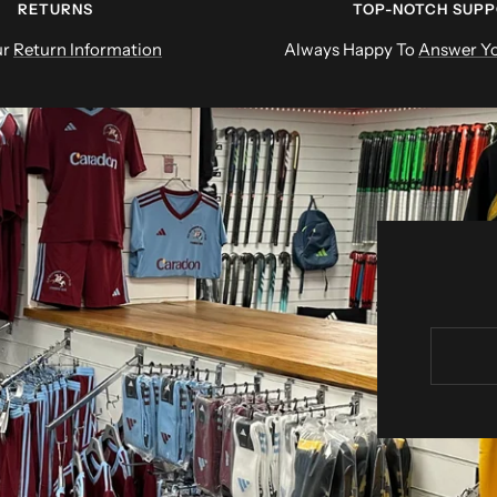
RETURNS
TOP-NOTCH SUP
ur
Return Information
Always Happy To
Answer Yo