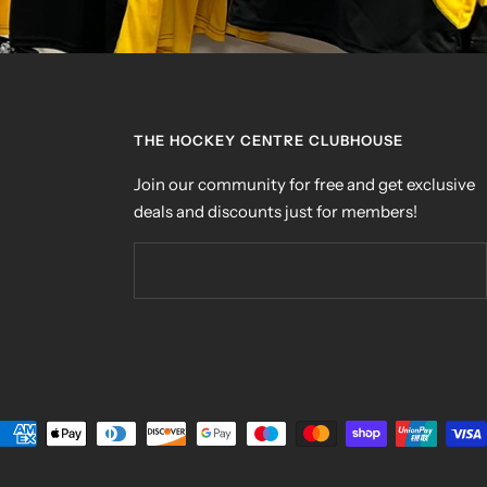
THE HOCKEY CENTRE CLUBHOUSE
Join our community for free and get exclusive
deals and discounts just for members!