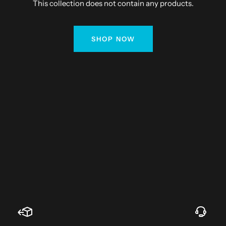
This collection does not contain any products.
SHOP NOW