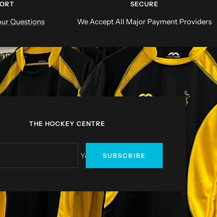
PORT
SECURE
ur Questions
We Accept All Major Payment Providers
THE HOCKEY CENTRE
Your e-mail
SUBSCRIBE