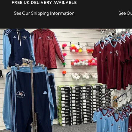
FREE UK DELIVERY AVAILABLE
See Our
Shipping Information
See O