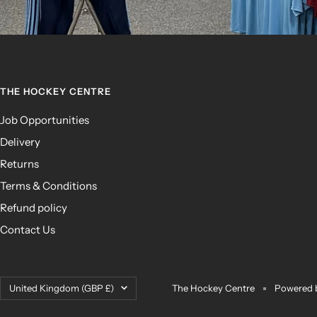
THE HOCKEY CENTRE
Job Opportunities
Delivery
Returns
Terms & Conditions
Refund policy
Contact Us
Country/region
United Kingdom (GBP £)
The Hockey Centre
Powered 