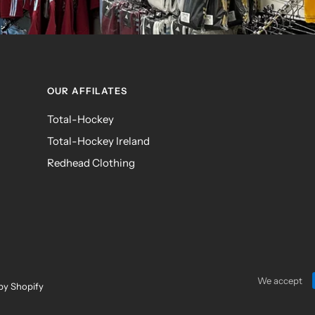
OUR AFFILATES
Total-Hockey
Total-Hockey Ireland
Redhead Clothing
We accept
by Shopify