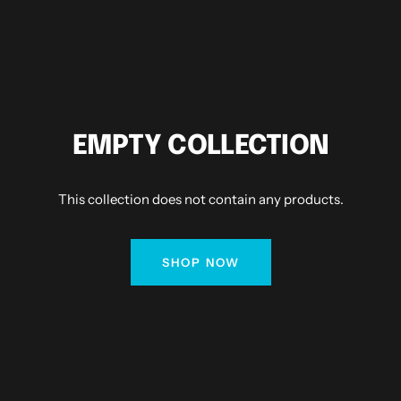
EMPTY COLLECTION
This collection does not contain any products.
SHOP NOW