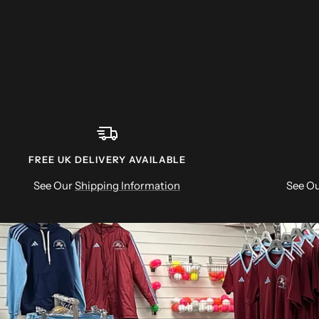
FREE UK DELIVERY AVAILABLE
See Our
Shipping Information
See O