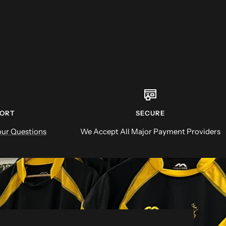
PORT
SECURE
ur Questions
We Accept All Major Payment Providers