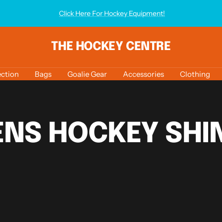
Click Here For Hockey Equipment!
THE HOCKEY CENTRE
ction
Bags
Goalie Gear
Accessories
Clothing
NS HOCKEY SHIN