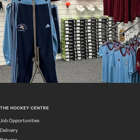
THE HOCKEY CENTRE
Job Opportunities
Delivery
Returns