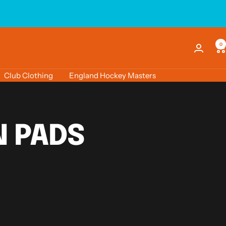
0
Club Clothing
England Hockey Masters
 PADS