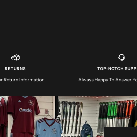
RETURNS
TOP-NOTCH SUP
ur
Return Information
Always Happy To
Answer Yo