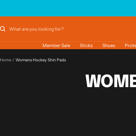
Skip
to
content
Member Sale
Sticks
Shoes
Prote
Home
Womens Hockey Shin Pads
WOME