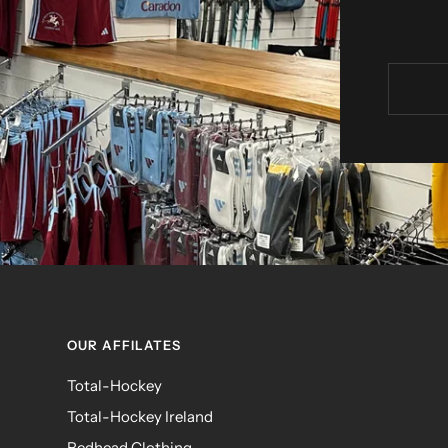
OUR AFFILATES
Total-Hockey
Total-Hockey Ireland
Redhead Clothing