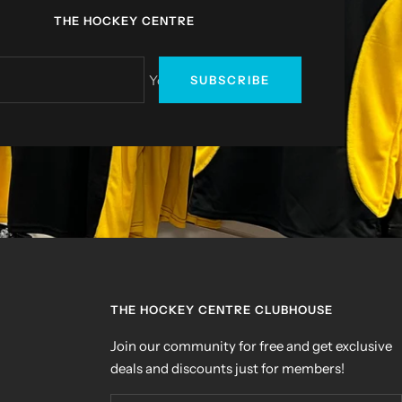
THE HOCKEY CENTRE
Your e-mail
SUBSCRIBE
THE HOCKEY CENTRE CLUBHOUSE
Join our community for free and get exclusive
deals and discounts just for members!