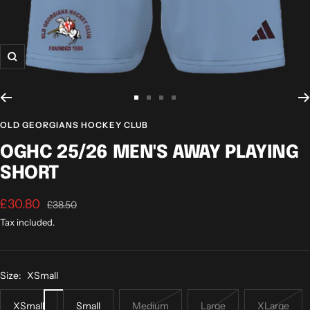
Zoom
Go
Go
Go
Go
to
to
to
to
OLD GEORGIANS HOCKEY CLUB
slide
slide
slide
slide
OGHC 25/26 MEN'S AWAY PLAYING
1
2
3
4
SHORT
Sale
£30.80
Regular
£38.50
price
price
Tax included.
Size:
XSmall
XSmall
Small
Medium
Large
XLarge