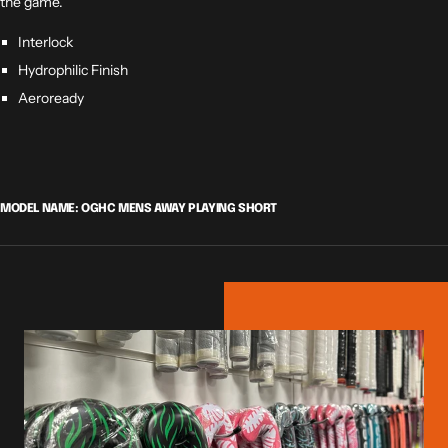
the game.
Interlock
Hydrophilic Finish
Aeroready
MODEL NAME: OGHC MENS AWAY PLAYING SHORT