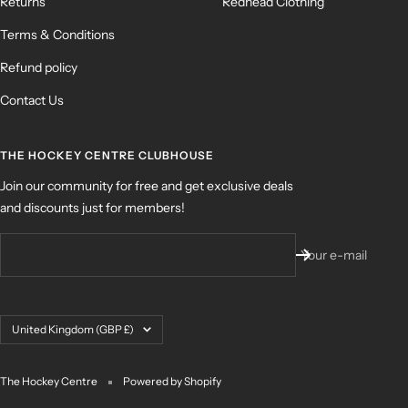
Returns
Redhead Clothing
Terms & Conditions
Refund policy
Contact Us
THE HOCKEY CENTRE CLUBHOUSE
Join our community for free and get exclusive deals
and discounts just for members!
Your e-mail
Country/region
United Kingdom (GBP £)
The Hockey Centre
Powered by Shopify