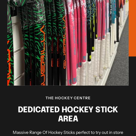
THE HOCKEY CENTRE
DEDICATED HOCKEY STICK
AREA
Massive Range Of Hockey Sticks perfect to try out in store