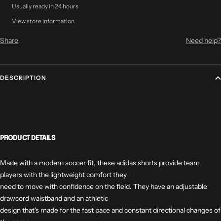
Usually ready in 24 hours
View store information
Share
Need help?
DESCRIPTION
PRODUCT DETAILS
Made with a modern soccer fit, these adidas shorts provide team
players with the lightweight comfort they
need to move with confidence on the field. They have an adjustable
drawcord waistband and an athletic
design that's made for the fast pace and constant directional changes of