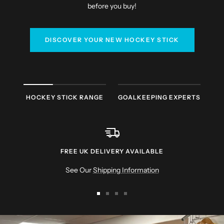
before you buy!
DISCOVER YOUR NEW HOCKEY STICK
HOCKEY STICK RANGE
GOALKEEPING EXPERTS
FREE UK DELIVERY AVAILABLE
See Our
Shipping Information
Go
Go
Go
Go
to
to
to
to
slide
slide
slide
slide