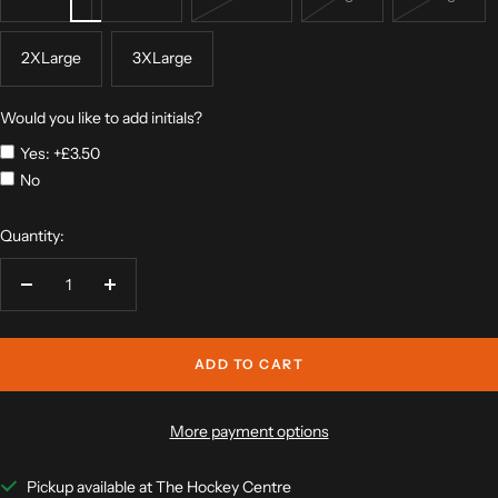
2XLarge
3XLarge
Would you like to add initials?
Yes: +£3.50
No
Quantity:
Decrease
Increase
quantity
quantity
ADD TO CART
More payment options
Pickup available at The Hockey Centre