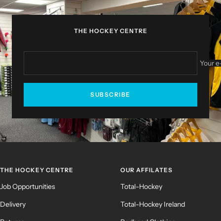
1
2
3
4
THE HOCKEY CENTRE
Your e
SUBSCRIBE
THE HOCKEY CENTRE
OUR AFFILATES
Job Opportunities
Total-Hockey
Delivery
Total-Hockey Ireland